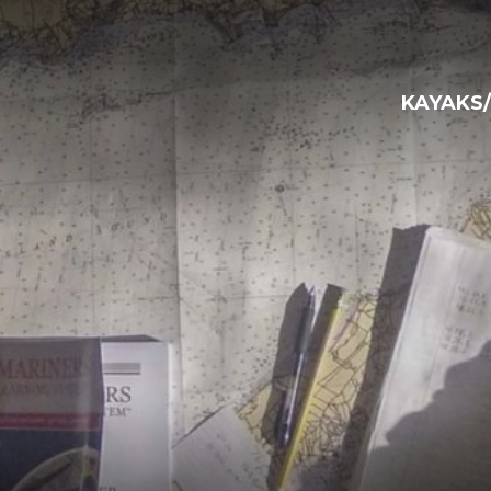
KAYAKS