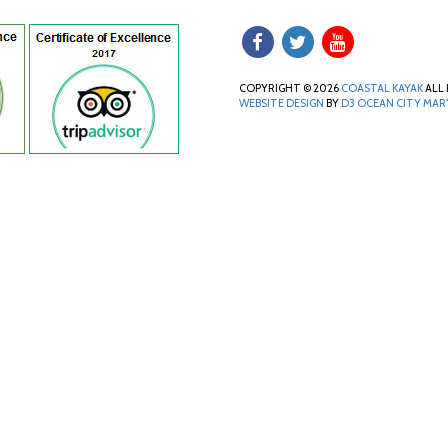
COPYRIGHT © 2026
COASTAL KAYAK
ALL 
WEBSITE DESIGN
BY
D3
OCEAN CITY MA