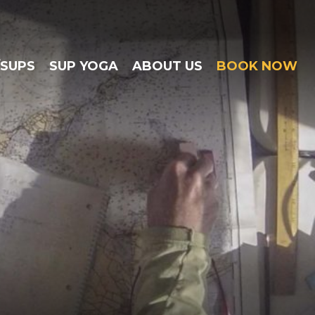
/SUPS
SUP YOGA
ABOUT US
BOOK NOW