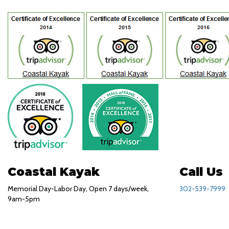
Coastal Kayak
Call Us
Memorial Day-Labor Day, Open 7 days/week,
302-539-7999
9am-5pm