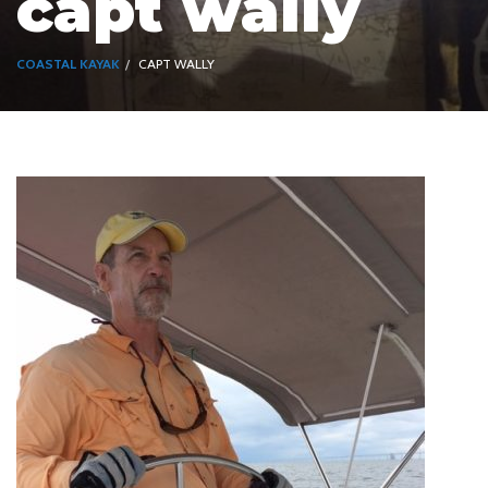
capt wally
COASTAL KAYAK
CAPT WALLY