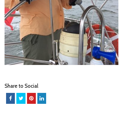
Share to Social