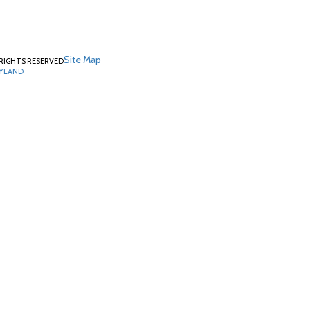
Site Map
RIGHTS RESERVED
RYLAND