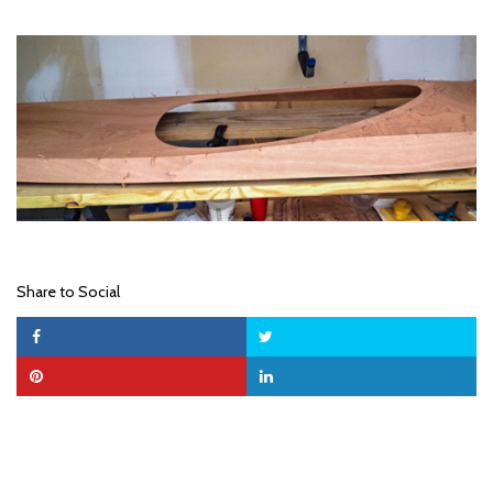
Share to Social