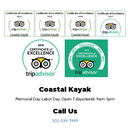
Coastal Kayak
Memorial Day-Labor Day, Open 7 days/week, 9am-5pm
Call Us
302-539-7999