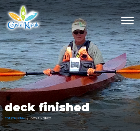
deck finished
COASTAL KAYAK
DECK FINISHED