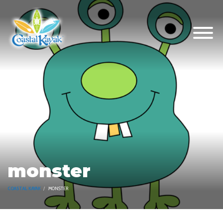
monster
COASTAL KAYAK
MONSTER