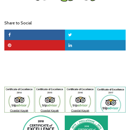
Share to Social