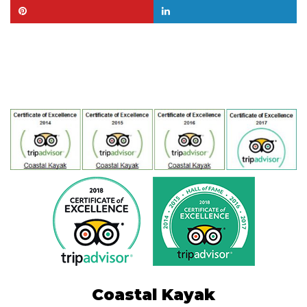
Coastal Kayak