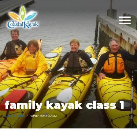
family kayak class 1
COASTAL KAYAK
FAMILY KAYAK CLASS 1