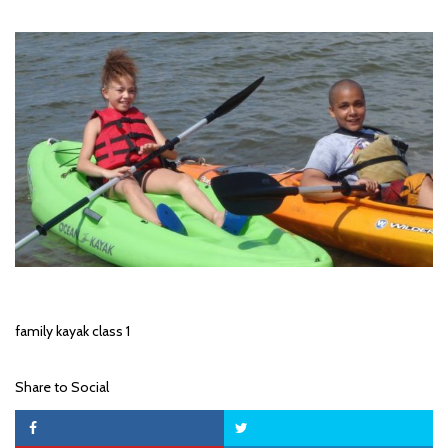
family kayak class 1
Share to Social