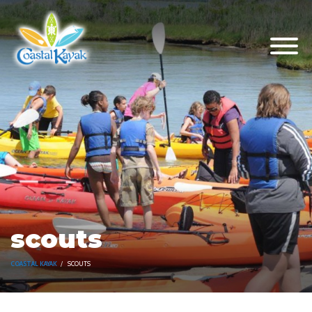
scouts
COASTAL KAYAK
SCOUTS