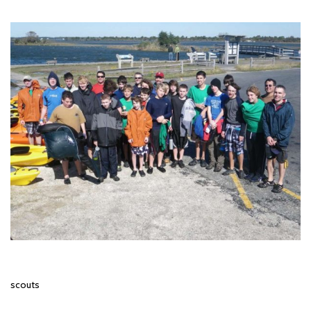
scouts