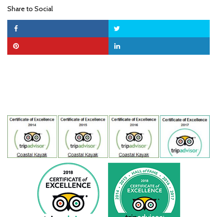
Share to Social