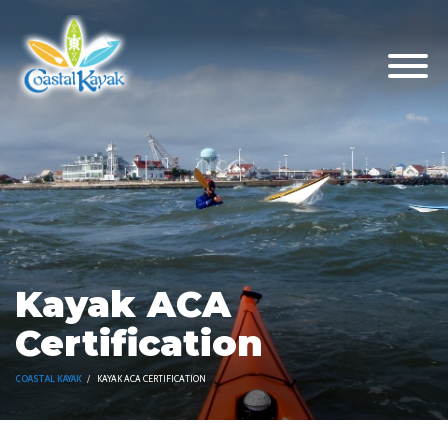
Kayak ACA
Certification
COASTAL KAYAK
KAYAK ACA CERTIFICATION