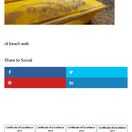
ck beach web
Share to Social