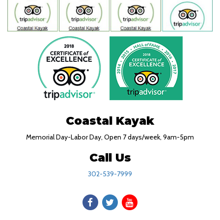
Coastal Kayak
Memorial Day-Labor Day, Open 7 days/week, 9am-5pm
Call Us
302-539-7999