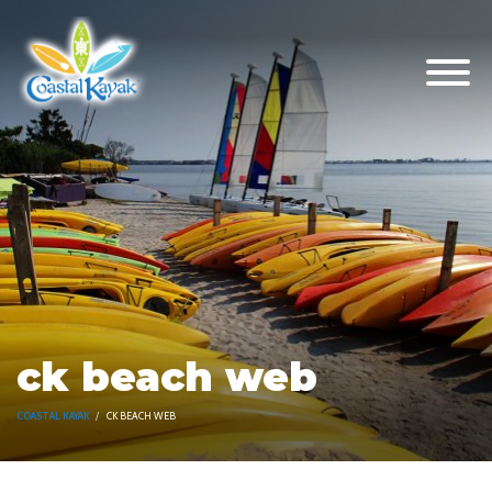
ck beach web
COASTAL KAYAK
CK BEACH WEB