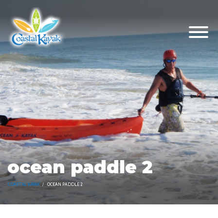
ocean paddle 2
COASTAL KAYAK
OCEAN PADDLE 2