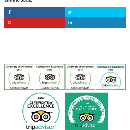
Share to Social