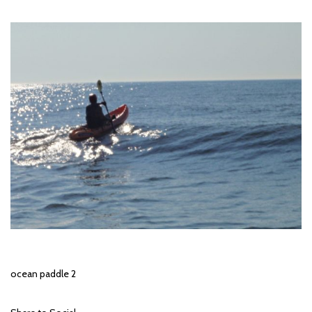
ocean paddle 2