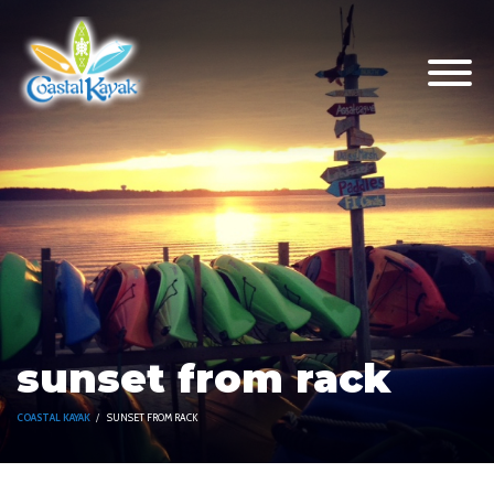
sunset from rack
COASTAL KAYAK
SUNSET FROM RACK