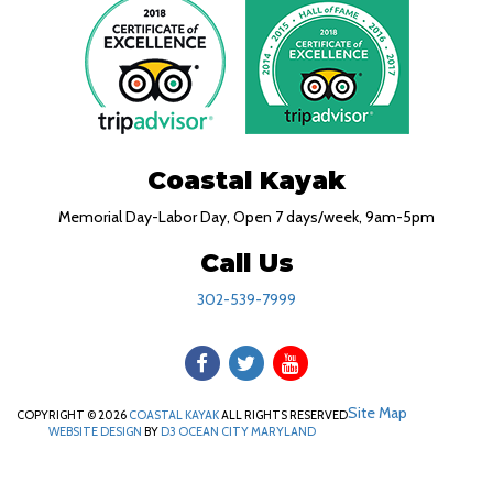
Coastal Kayak
Memorial Day-Labor Day, Open 7 days/week, 9am-5pm
Call Us
302-539-7999
Site Map
COPYRIGHT © 2026
COASTAL KAYAK
ALL RIGHTS RESERVED
WEBSITE DESIGN
BY
D3
OCEAN CITY MARYLAND