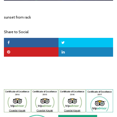
sunset from rack
Share to Social