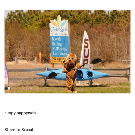
suppy puppyweb
Share to Social