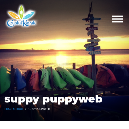
suppy puppyweb
COASTAL KAYAK
SUPPY PUPPYWEB