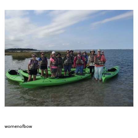
womenofbow