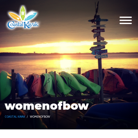
womenofbow
COASTAL KAYAK
WOMENOFBOW