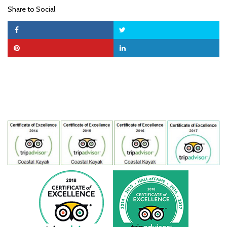
Share to Social