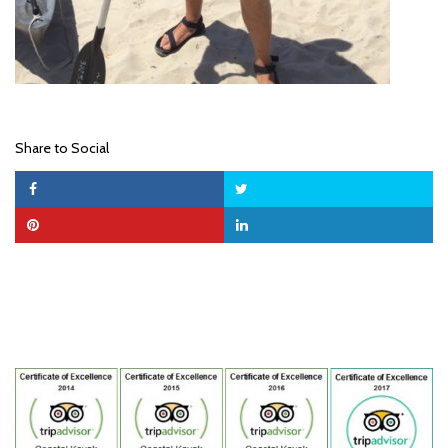
Share to Social