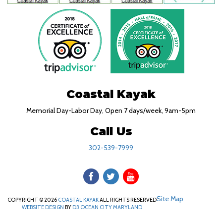
Coastal Kayak
Memorial Day-Labor Day, Open 7 days/week, 9am-5pm
Call Us
302-539-7999
Site Map
COPYRIGHT © 2026
COASTAL KAYAK
ALL RIGHTS RESERVED
WEBSITE DESIGN
BY
D3
OCEAN CITY MARYLAND