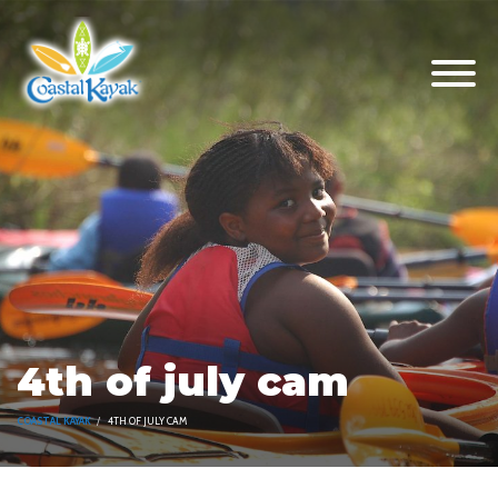
4th of july cam
COASTAL KAYAK
4TH OF JULY CAM