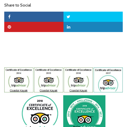
Share to Social