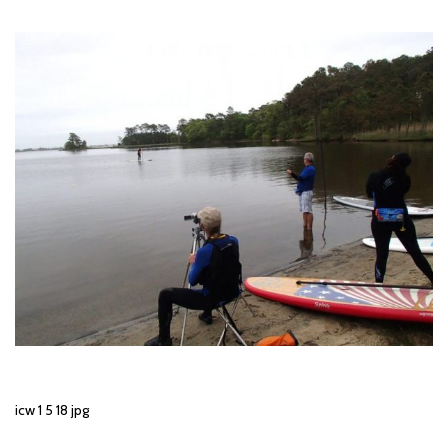
icw 1 5 18 jpg