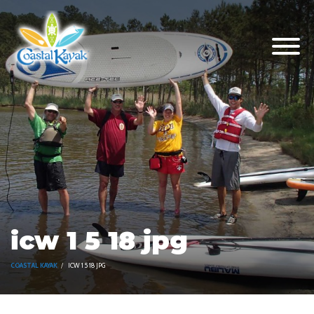
icw 1 5 18 jpg
COASTAL KAYAK
ICW 1 5 18 JPG