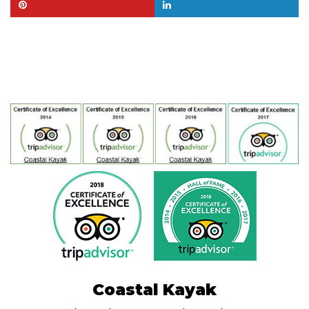
Coastal Kayak