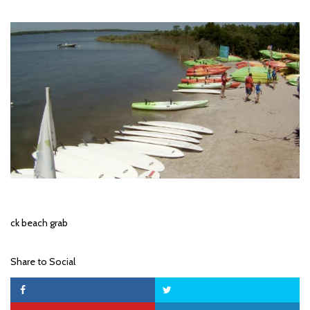
ck beach grab
Share to Social