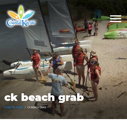
ck beach grab
COASTAL KAYAK
CK BEACH GRAB