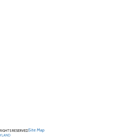
Site Map
RIGHTS RESERVED
RYLAND