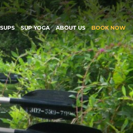
/SUPS
SUP YOGA
ABOUT US
BOOK NOW