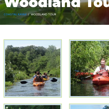
Woodland To
COASTAL KAYAK
WOODLAND TOUR