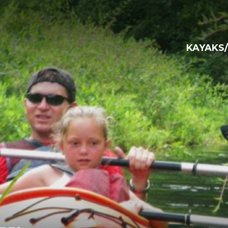
KAYAKS