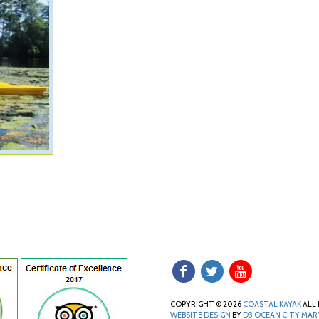
COPYRIGHT © 2026
COASTAL KAYAK
ALL 
WEBSITE DESIGN
BY
D3
OCEAN CITY MA