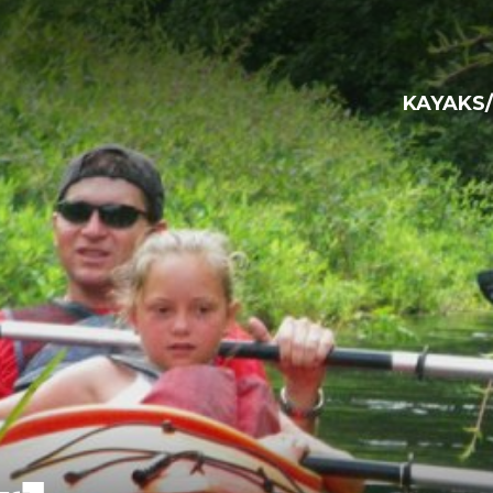
KAYAKS