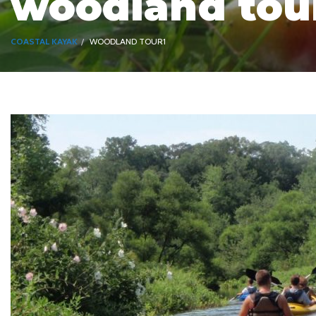
woodland tou
COASTAL KAYAK
WOODLAND TOUR1