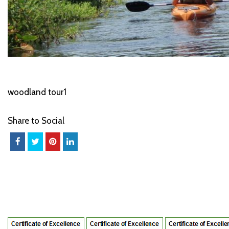
woodland tour1
Share to Social