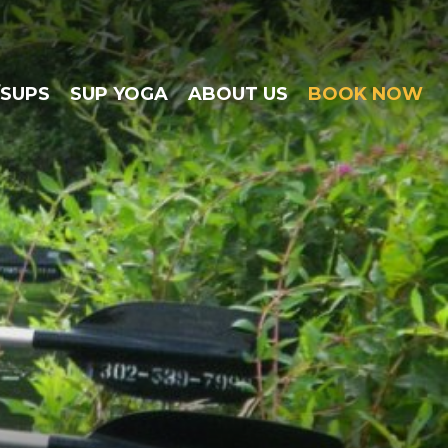
/SUPS
SUP YOGA
ABOUT US
BOOK NOW