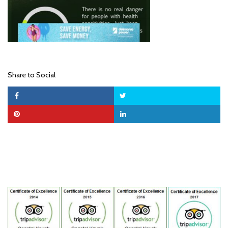
Share to Social