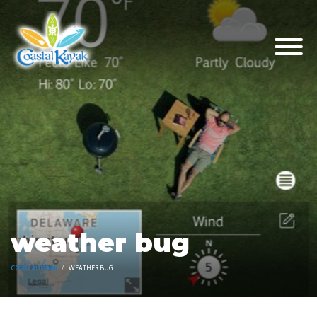
weather bug
COASTAL KAYAK
WEATHER BUG