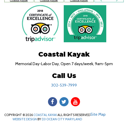
Coastal Kayak
Memorial Day-Labor Day, Open 7 days/week, 9am-5pm
Call Us
302-539-7999
Site Map
COPYRIGHT © 2026
COASTAL KAYAK
ALL RIGHTS RESERVED
WEBSITE DESIGN
BY
D3
OCEAN CITY MARYLAND