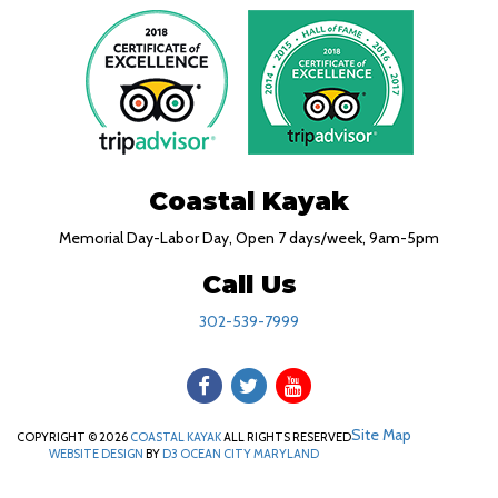
Coastal Kayak
Memorial Day-Labor Day, Open 7 days/week, 9am-5pm
Call Us
302-539-7999
Site Map
COPYRIGHT © 2026
COASTAL KAYAK
ALL RIGHTS RESERVED
WEBSITE DESIGN
BY
D3
OCEAN CITY MARYLAND