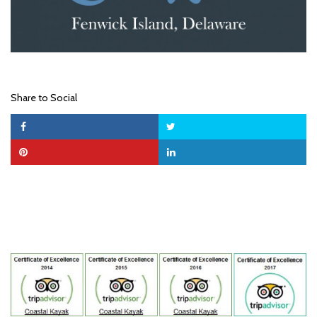
Share to Social