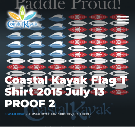
Coastal Kayak Flag T
Shirt 2015 July 13
PROOF 2
COASTAL KAYAK
COASTAL KAYAK FLAG T SHIRT 2015 JULY 13 PROOF 2