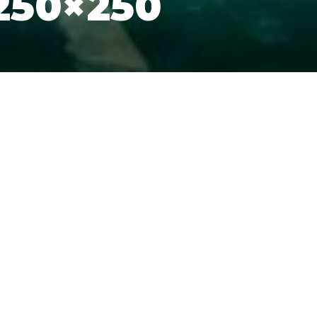
250×250