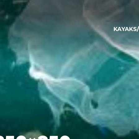
KAYAKS