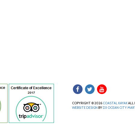
COPYRIGHT © 2026
COASTAL KAYAK
ALL 
WEBSITE DESIGN
BY
D3
OCEAN CITY MA