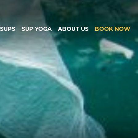
/SUPS
SUP YOGA
ABOUT US
BOOK NOW