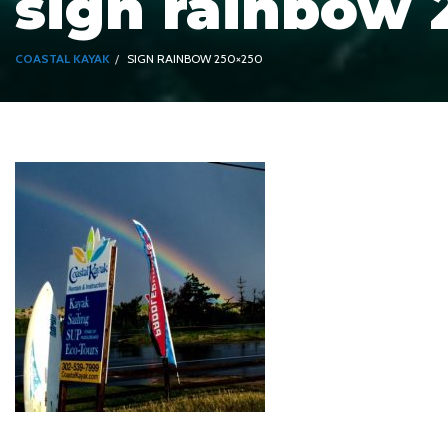
sign rainbow 
COASTAL KAYAK
SIGN RAINBOW 250×250