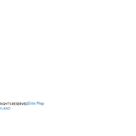
Site Map
RIGHTS RESERVED
RYLAND