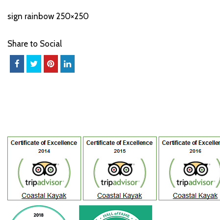
sign rainbow 250×250
Share to Social