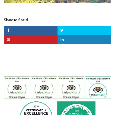
Share to Social