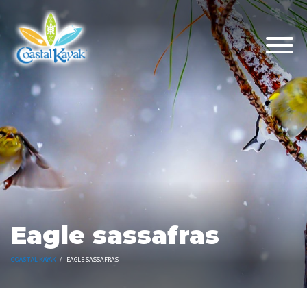
Eagle sassafras
COASTAL KAYAK
EAGLE SASSAFRAS