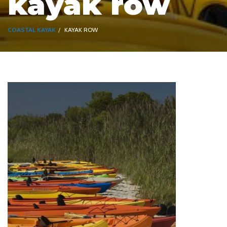
kayak row
COASTAL KAYAK
KAYAK ROW