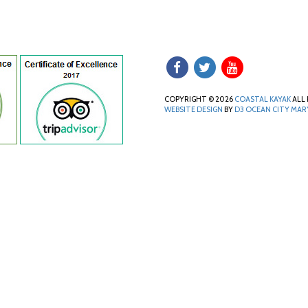
COPYRIGHT © 2026
COASTAL KAYAK
ALL 
WEBSITE DESIGN
BY
D3
OCEAN CITY MA