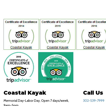
Coastal Kayak
Call Us
Memorial Day-Labor Day, Open 7 days/week,
302-539-7999
9am-5pm