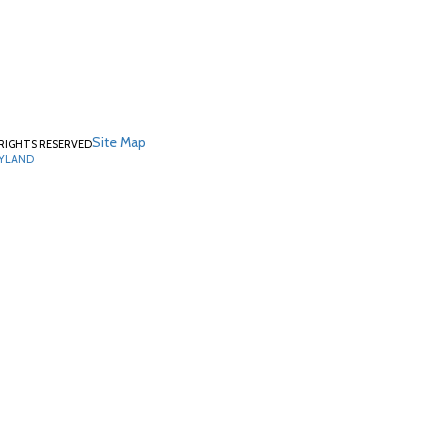
Site Map
RIGHTS RESERVED
RYLAND