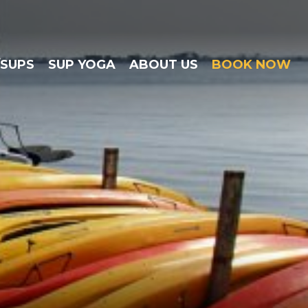
/SUPS
SUP YOGA
ABOUT US
BOOK NOW