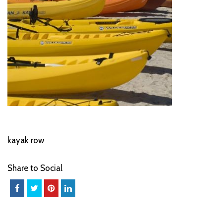
kayak row
Share to Social