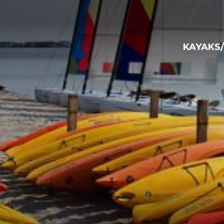
KAYAKS