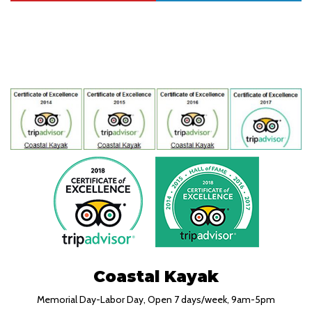
Coastal Kayak
Memorial Day-Labor Day, Open 7 days/week, 9am-5pm