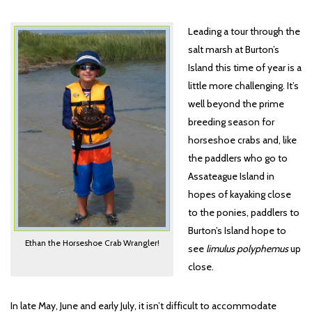
Leading a tour through the
salt marsh at Burton’s
Island this time of year is a
little more challenging. It’s
well beyond the prime
breeding season for
horseshoe crabs and, like
the paddlers who go to
Assateague Island in
hopes of kayaking close
to the ponies, paddlers to
Burton’s Island hope to
Ethan the Horseshoe Crab Wrangler!
see
limulus polyphemus
up
close.
In late May, June and early July, it isn’t difficult to accommodate