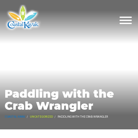
Paddling with the
Crab Wrangler
COASTAL KAYAK
UNCATEGORIZED
PADDLING WITH THE CRAB WRANGLER