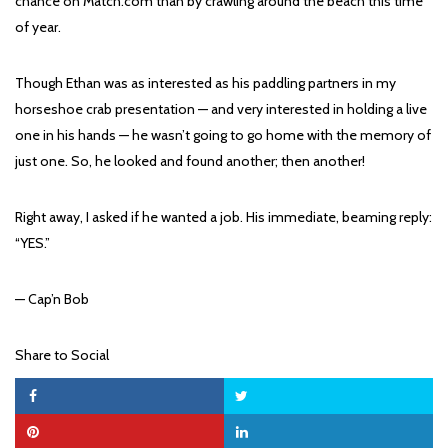
chance on Match.com than by crawling around the beach this time
of year.
Though Ethan was as interested as his paddling partners in my
horseshoe crab presentation — and very interested in holding a live
one in his hands — he wasn’t going to go home with the memory of
just one. So, he looked and found another; then another!
Right away, I asked if he wanted a job. His immediate, beaming reply:
“YES.”
— Cap’n Bob
Share to Social