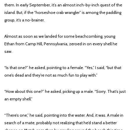
them. In early September, it’s an almost inch-by-inch quest of the
island. But, if the “horseshoe crab wrangler” is among the paddling
group, it’s a no-brainer.
Almost as soon as we landed for some beachcombing, young
Ethan from Camp Hill, Pennsylvania, zeroed in on every shell he
saw.
“Is that one?” he asked, pointing to a female. “Yes,” I said, “but that
one’s dead and they’re not as much fun to play with.”
“How about this one?” he asked, picking up a male. “Sorry. That’s just
an empty shell.”
“There’s one,” he said, pointing into the water. And, it was. A male in
search of a mate, probably not realizing that he’d stand a better