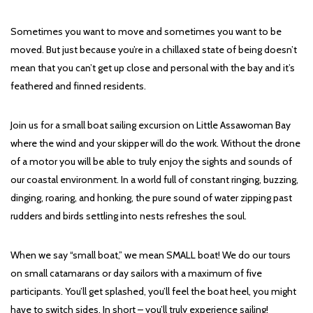
Sometimes you want to move and sometimes you want to be
moved. But just because you’re in a chillaxed state of being doesn’t
mean that you can’t get up close and personal with the bay and it’s
feathered and finned residents.
Join us for a small boat sailing excursion on Little Assawoman Bay
where the wind and your skipper will do the work. Without the drone
of a motor you will be able to truly enjoy the sights and sounds of
our coastal environment. In a world full of constant ringing, buzzing,
dinging, roaring, and honking, the pure sound of water zipping past
rudders and birds settling into nests refreshes the soul.
When we say “small boat,” we mean SMALL boat! We do our tours
on small catamarans or day sailors with a maximum of five
participants. You’ll get splashed, you’ll feel the boat heel, you might
have to switch sides. In short – you’ll truly experience sailing!