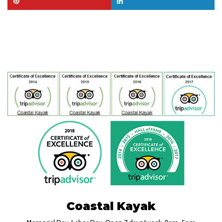
Coastal Kayak