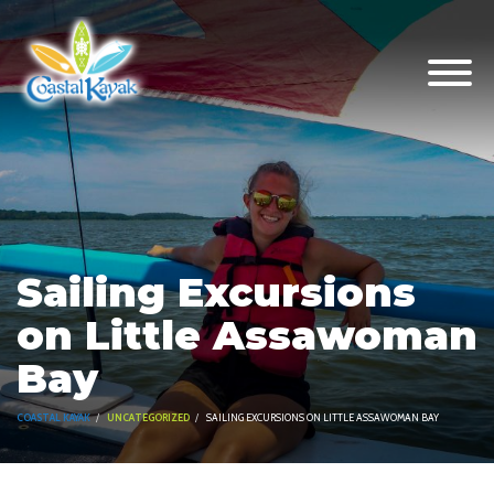
Sailing Excursions
on Little Assawoman
Bay
COASTAL KAYAK
UNCATEGORIZED
SAILING EXCURSIONS ON LITTLE ASSAWOMAN BAY