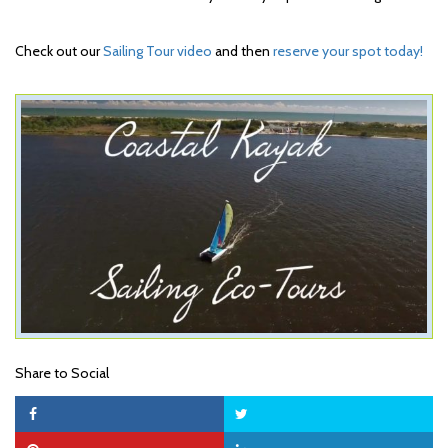
Check out our
Sailing Tour video
and then
reserve your spot today!
Share to Social