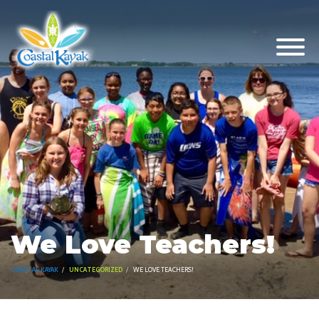
We Love Teachers!
COASTAL KAYAK
UNCATEGORIZED
WE LOVE TEACHERS!