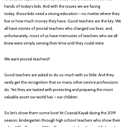
hands of today’s kids. And with the issues we are facing
today, those kids need a strong education – no matter where they
live or how much money they have. Good teachers are the key. We
all have stories of pivotal teachers who changed our lives, and,
unfortunately, most of us have memories of teachers who we all
knew were simply serving their time until they could retire.
We want pivotal teachers!!
Good teachers are asked to do so much with so little. And they
rarely get the recognition that so many other service professions
do. Yet they are tasked with protecting and preparing the most
valuable asset our world has – our children.
So let’s show them some love! At Coastal Kayak during the 2019
season, kindergarten through high school teachers who show their