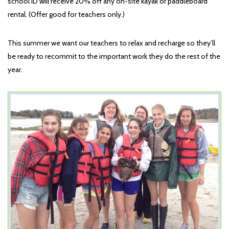
school ID will receive 20% off any on-site kayak or paddleboard
rental. (Offer good for teachers only.)
This summer we want our teachers to relax and recharge so they’ll
be ready to recommit to the important work they do the rest of the
year.