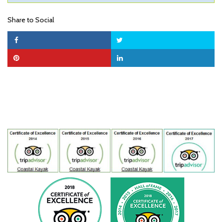
Share to Social