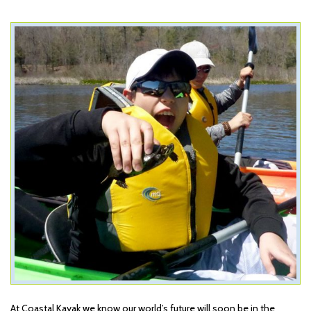
At Coastal Kayak we know our world’s future will soon be in the