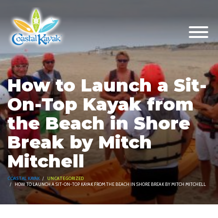
How to Launch a Sit-
On-Top Kayak from
the Beach in Shore
Break by Mitch
Mitchell
COASTAL KAYAK
UNCATEGORIZED
HOW TO LAUNCH A SIT-ON-TOP KAYAK FROM THE BEACH IN SHORE BREAK BY MITCH MITCHELL