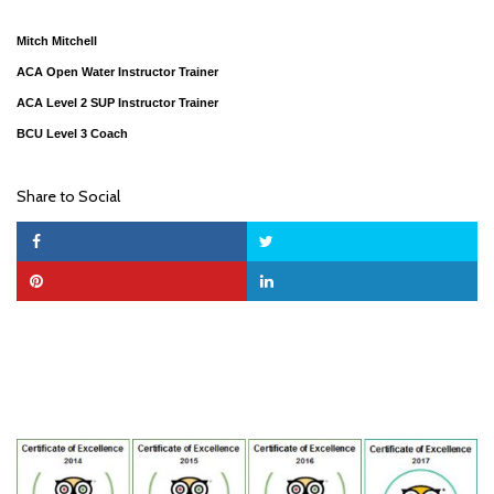
Mitch Mitchell
ACA Open Water Instructor Trainer
ACA Level 2 SUP Instructor Trainer
BCU Level 3 Coach
Share to Social