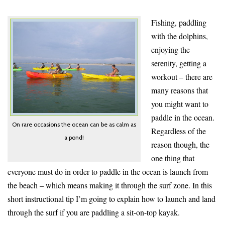
Fishing, paddling
with the dolphins,
enjoying the
serenity, getting a
workout – t
here are
many reasons that
you might want to
paddle in the ocean
.
On rare occasions the ocean can be as calm as
Regardless of the
a pond!
reason though, the
one thing that
everyone must do in order to paddle in the ocean is launch from
the beach – which means making it through the surf zone. In this
short instructional tip I’m going to explain how to launch and land
through the surf if you are paddling a sit-on-top kayak.