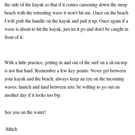
the side of the kayak so that if it comes careening down the steep
beach with the retreating wave it won’t hit me. Once on the beach
I will grab the handle on the kayak and pull it up. Once again if a
wave is about to hit the kayak, just let it go and don’t be caught in
front of it.
With a little practice, getting in and out of the surf on a sit-on-top
is not that hard. Remember a few key points: Never get between
your kayak and the beach; always keep an eye on the incoming
waves; launch and land between sets; be willing to go out on
another day if it looks too big.
See you on the water!
-Mitch