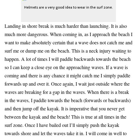
Helmets are a very good idea to wear in the surf zone.
Landing in shore break is much harder than launching. It is also
much more dangerous. When coming in, as I approach the beach I
want to make absolutely certain that a wave does not catch me and
surf me or dump me on the beach. This is a neck injury waiting to
happen. A lot of times I will paddle backwards towards the beach
so I can keep a close eye on the approaching waves. If a wave is
coming and there is any chance it might catch me I simply paddle
forwards up and over it. Once again, I wait just outside where the
waves are breaking for a gap in the waves. When there is a break
in the waves, I paddle towards the beach (forwards or backwards)
and then jump off the kayak. It is imperative that you never get
between the kayak and the beach! This is true at all times in the
surf zone. Once I have bailed out I’ll simply push the kayak
towards shore and let the waves take it in. I will come in well to