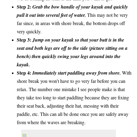
Step 2:
Grab the bow handle of your kayak and quickly
pull it out into several feet of water.
This may not be very
far since, in areas with shore break, the bottom drops off
very quickly.
Step 3:
Jump on your kayak so that your butt is in the
seat and both legs are off to the side (picture sitting on a
bench) then quickly swing your legs around into the
kayak.
Step 4:
Immediately start paddling away from shore.
With
shore break you won’t have to go very far before you can
relax. The number one mistake I see people make is that
they take too long to start paddling because they are fixing
their seat back, adjusting their hat, messing with their
paddle, etc. This can all be done once you are safely away
from where the waves are breaking.