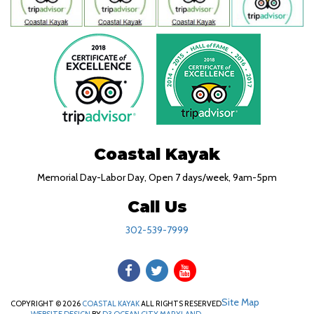
Coastal Kayak
Memorial Day-Labor Day, Open 7 days/week, 9am-5pm
Call Us
302-539-7999
Site Map
COPYRIGHT © 2026
COASTAL KAYAK
ALL RIGHTS RESERVED
WEBSITE DESIGN
BY
D3
OCEAN CITY MARYLAND