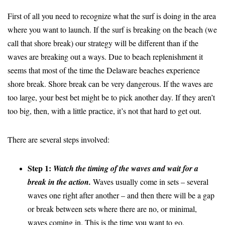
First of all you need to recognize what the surf is doing in the area
where you want to launch. If the surf is breaking on the beach (we
call that shore break) our strategy will be different than if the
waves are breaking out a ways. Due to beach replenishment it
seems that most of the time the Delaware beaches experience
shore break. Shore break can be very dangerous. If the waves are
too large, your best bet might be to pick another day. If they aren’t
too big, then, with a little practice, it’s not that hard to get out.
There are several steps involved:
Step 1:
Watch the timing of the waves and wait for a
break in the action.
Waves usually come in sets – several
waves one right after another – and then there will be a gap
or break between sets where there are no, or minimal,
waves coming in. This is the time you want to go.